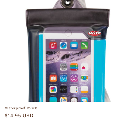
Waterproof Pouch
Regular
$14.95 USD
price