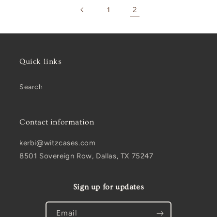
2
1
Quick links
Search
Contact information
kerbi@witzcases.com
8501 Sovereign Row, Dallas, TX 75247
Sign up for updates
Email