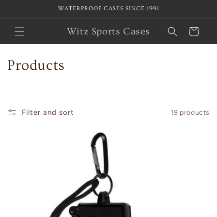
Skip to
WATERPROOF CASES SINCE 1991
content
Witz Sports Cases
Cart
C
Products
o
l
Filter and sort
19 products
l
e
c
t
i
o