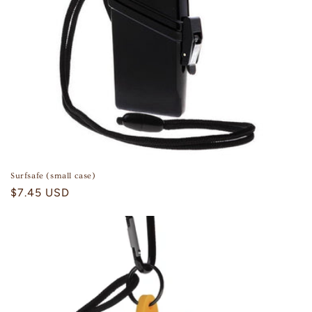
n
:
Surfsafe (small case)
Regular
$7.45 USD
price