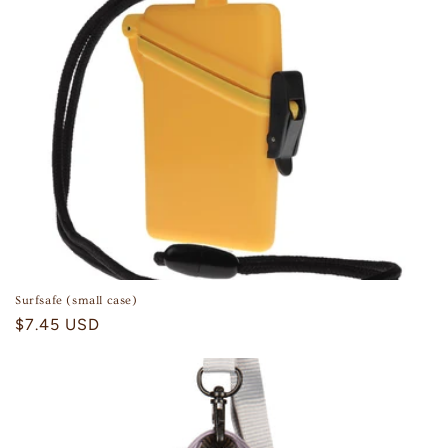
Surfsafe (small case)
Regular
$7.45 USD
price