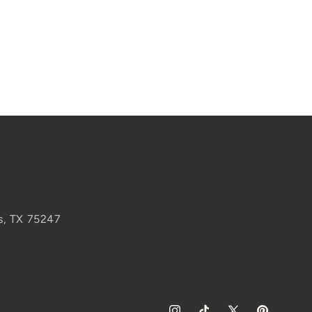
s, TX 75247