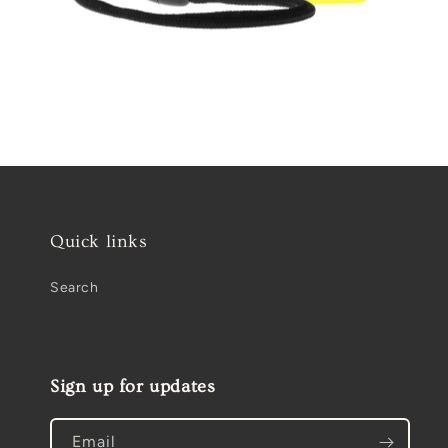
Open
media
2
in
modal
Quick links
Search
Sign up for updates
Email