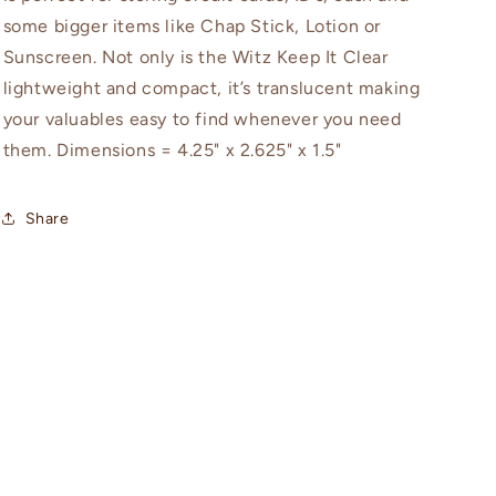
some bigger items like Chap Stick, Lotion or
Sunscreen. Not only is the Witz Keep It Clear
lightweight and compact, it’s translucent making
your valuables easy to find whenever you need
them. Dimensions = 4.25" x 2.625" x 1.5"
Share