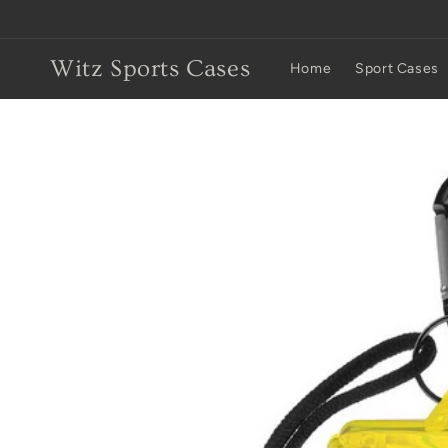
Skip to
content
Witz Sports Cases
Home
Sport Cases
Skip to
product
information