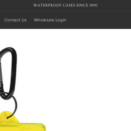
WATERPROOF CASES SINCE 1991
Contact Us
Wholesale Login