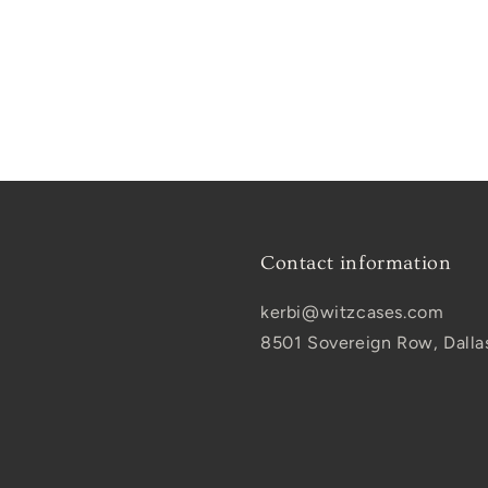
Contact information
kerbi@witzcases.com
8501 Sovereign Row, Dalla