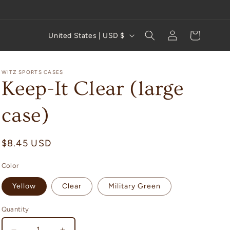
Log
C
Cart
United States | USD $
in
o
u
WITZ SPORTS CASES
n
Keep-It Clear (large
t
case)
r
y
Regular
$8.45 USD
/
price
r
Color
e
Yellow
Clear
Military Green
g
i
Quantity
Quantity
o