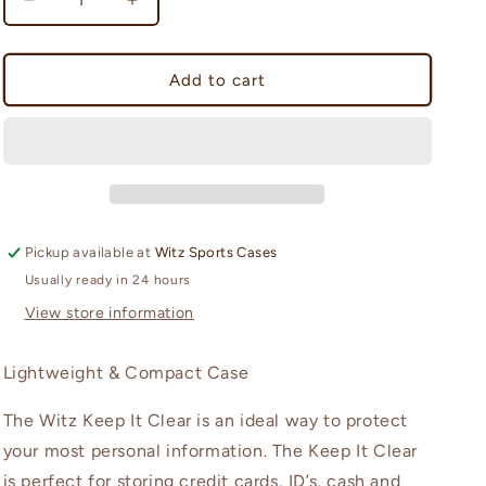
Decrease
Increase
n
quantity
quantity
for
for
Keep-
Keep-
Add to cart
It
It
Clear
Clear
(large
(large
case)
case)
Pickup available at
Witz Sports Cases
Usually ready in 24 hours
View store information
Lightweight & Compact Case
The Witz Keep It Clear is an ideal way to protect
your most personal information. The Keep It Clear
is perfect for storing credit cards, ID’s, cash and