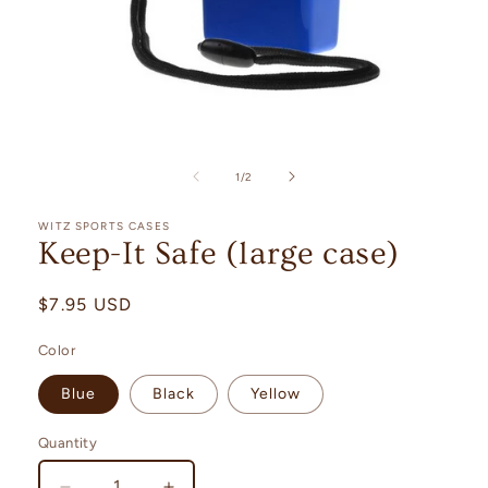
Open
media
1
in
of
1
/
2
modal
WITZ SPORTS CASES
Keep-It Safe (large case)
Regular
$7.95 USD
price
Color
Blue
Black
Yellow
Quantity
Quantity