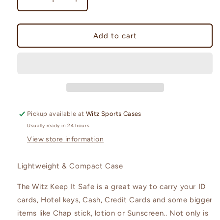
Decrease
Increase
quantity
quantity
for
for
Keep-
Keep-
Add to cart
It
It
Safe
Safe
(large
(large
case)
case)
Pickup available at
Witz Sports Cases
Usually ready in 24 hours
View store information
Lightweight & Compact Case
The Witz Keep It Safe is a great way to carry your ID
cards, Hotel keys, Cash, Credit Cards and some bigger
items like Chap stick, lotion or Sunscreen.. Not only is