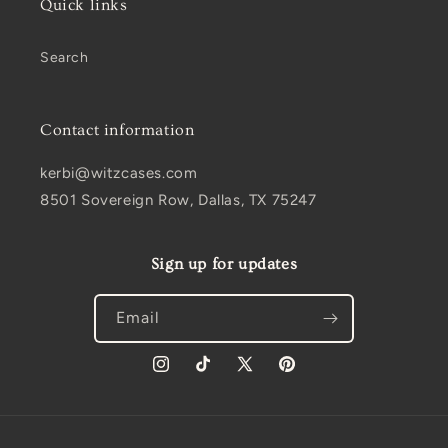
Quick links
Search
Contact information
kerbi@witzcases.com
8501 Sovereign Row, Dallas, TX 75247
Sign up for updates
Email
Instagram
TikTok
X
Pinterest
(Twitter)