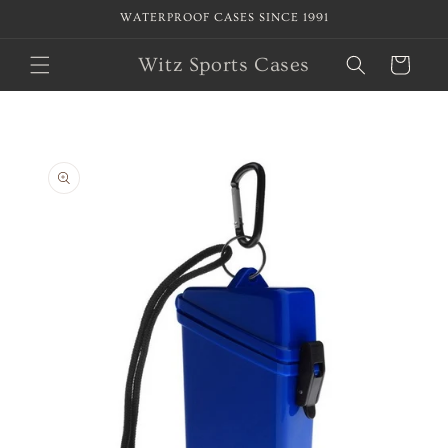
Skip to
WATERPROOF CASES SINCE 1991
content
Witz Sports Cases
Cart
Skip to
product
information