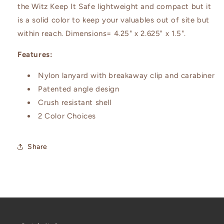
the Witz Keep It Safe lightweight and compact but it
is a solid color to keep your valuables out of site but
within reach. Dimensions= 4.25" x 2.625" x 1.5".
Features:
Nylon lanyard with breakaway clip and carabiner
Patented angle design
Crush resistant shell
2 Color Choices
Share