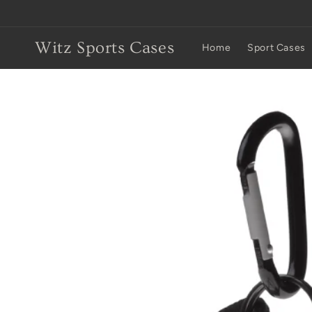
Skip to
content
Witz Sports Cases
Home
Sport Cases
Skip to
product
information