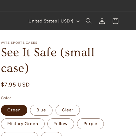
Log
C
Cart
United States | USD $
in
o
u
WITZ SPORTS CASES
n
See It Safe (small
t
case)
r
y
Regular
$7.95 USD
/
price
r
Color
e
Green
Blue
Clear
g
i
Military Green
Yellow
Purple
o