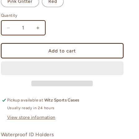
Pink Glitter
Red
n
Quantity
Quantity
Decrease
Increase
quantity
quantity
for
for
See
See
Add to cart
It
It
Safe
Safe
(small
(small
case)
case)
Pickup available at
Witz Sports Cases
Usually ready in 24 hours
View store information
Waterproof ID Holders