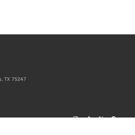
s, TX 75247
Instagram
TikTok
X
Pinterest
(Twitter)