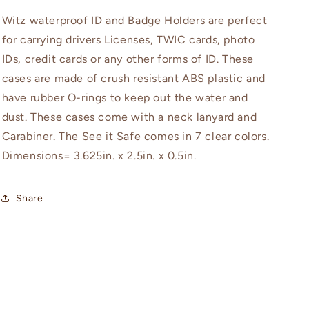
Witz waterproof ID and Badge Holders are perfect
for carrying drivers Licenses, TWIC cards, photo
IDs, credit cards or any other forms of ID. These
cases are made of crush resistant ABS plastic and
have rubber O-rings to keep out the water and
dust. These cases come with a neck lanyard and
Carabiner. The See it Safe comes in 7 clear colors.
Dimensions= 3.625in. x 2.5in. x 0.5in.
Share