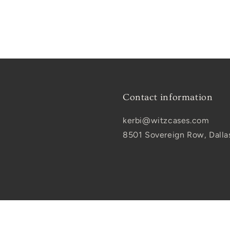
Contact information
kerbi@witzcases.com
8501 Sovereign Row, Dalla