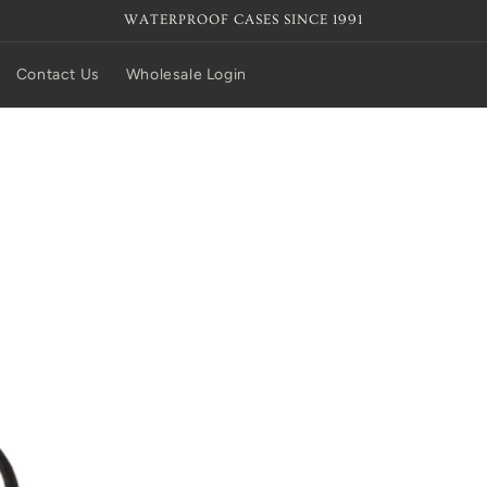
WATERPROOF CASES SINCE 1991
Contact Us
Wholesale Login