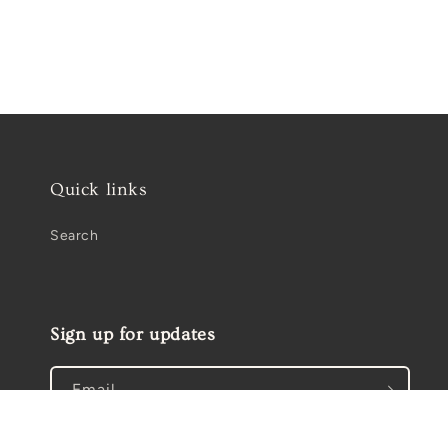
Open
media
2
in
modal
Quick links
Search
Sign up for updates
Email